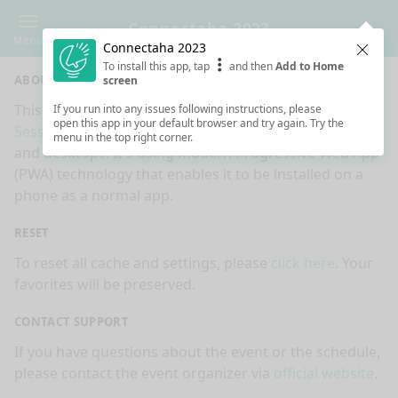
Connectaha 2023
Menu
Connectaha 2023
Clos
To install this app, tap
and then
Add to Home
ABOUT
screen
This is an app made for
Connectaha 2023
event by
If you run into any issues following instructions, please
open this app in your default browser and try again. Try the
Sessionize.com
. This app works on mobiles, tablets
menu in the top right corner.
and desktops. It's using modern Progressive Web App
(PWA) technology that enables it to be installed on a
phone as a normal app.
RESET
To reset all cache and settings, please
click here
. Your
favorites will be preserved.
CONTACT SUPPORT
If you have questions about the event or the schedule,
please contact the event organizer via
official website
.