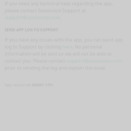
If you need any technical help regarding the app,
please contact Sessionize Support at
support@sessionize.com
.
SEND APP LOG TO SUPPORT
If you have any issues with the app, you can send app
log to Support by clicking
here
. No personal
information will be sent so we will not be able to
contact you. Please contact
support@sessionize.com
prior to sending the log and explain the issue.
App version
v1.260307.1751
nge mode